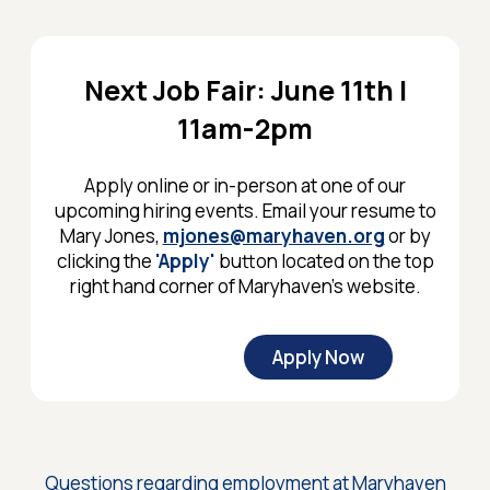
Next Job Fair: June 11th |
11am-2pm
Apply online or in-person at one of our
upcoming hiring events. Email your resume to
Mary Jones,
mjones@maryhaven.org
or by
clicking the
'Apply'
button located on the top
right hand corner of Maryhaven's website.
Apply Now
Questions regarding employment at Maryhaven