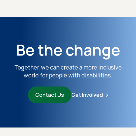
Be the change
Together, we can create a more inclusive
world for people with disabilities.
Contact Us
Get Involved