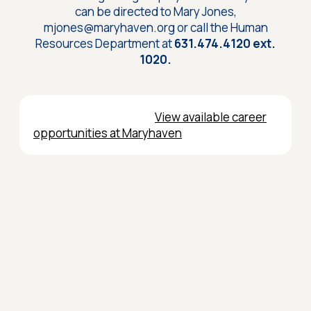
can be directed to Mary Jones,
mjones@maryhaven.org or call the Human
Resources Department at
631.474.4120 ext.
1020.
View available career
opportunities at Maryhaven