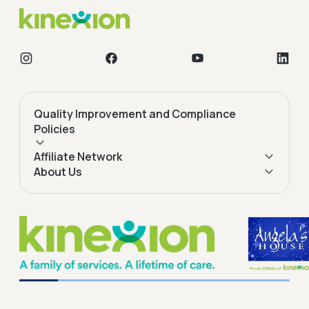
Quality Improvement and Compliance
Policies
Affiliate Network
About Us