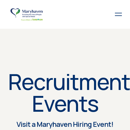
Recruitment
Events
Visit a Maryhaven Hiring Event!