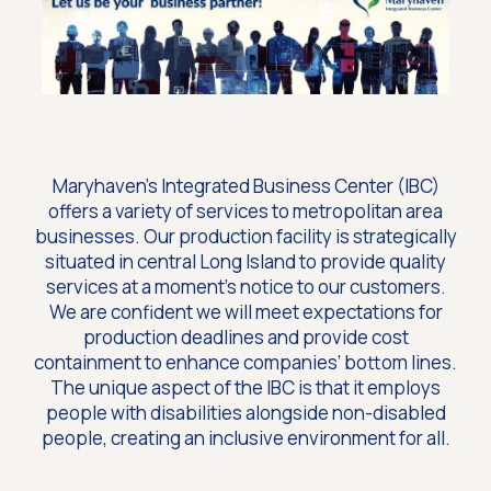
Maryhaven’s Integrated Business Center (IBC)
offers a variety of services to metropolitan area
businesses. Our production facility is strategically
situated in central Long Island to provide quality
services at a moment’s notice to our customers.
We are confident we will meet expectations for
production deadlines and provide cost
containment to enhance companies’ bottom lines.
The unique aspect of the IBC is that it employs
people with disabilities alongside non-disabled
people, creating an inclusive environment for all.