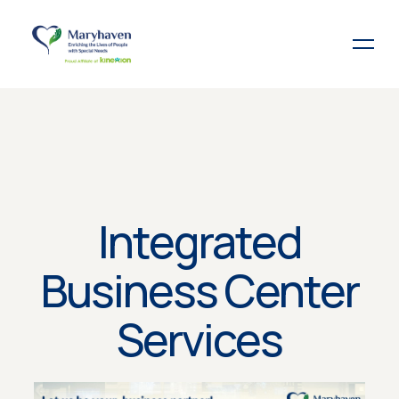
Integrated
Business Center
Services