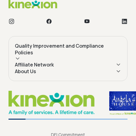
Quality Improvement and Compliance
Policies
Affiliate Network
About Us
DEI Commitment