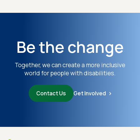
Be the change
Together, we can create a more inclusive
world for people with disabilities.
Contact Us
Get Involved