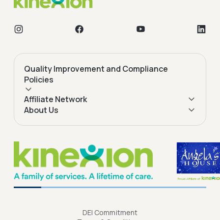
Quality Improvement and Compliance
Policies
Affiliate Network
About Us
DEI Commitment