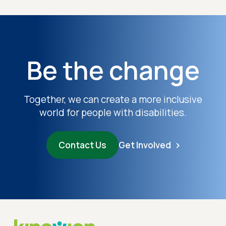
Be the change
Together, we can create a more inclusive
world for people with disabilities.
Contact Us
Get Involved