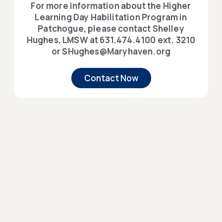
For more information about the Higher
Learning Day Habilitation Program in
Patchogue, please contact Shelley
Hughes, LMSW at 631.474.4100 ext. 3210
or SHughes@Maryhaven.org
Contact Now