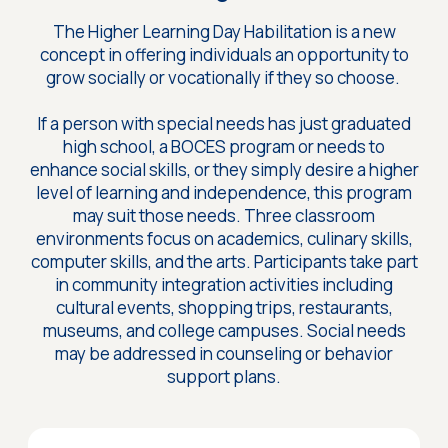
The Higher Learning Day Habilitation is a new
concept in offering individuals an opportunity to
grow socially or vocationally if they so choose.
If a person with special needs has just graduated
high school, a BOCES program or needs to
enhance social skills, or they simply desire a higher
level of learning and independence, this program
may suit those needs. Three classroom
environments focus on academics, culinary skills,
computer skills, and the arts. Participants take part
in community integration activities including
cultural events, shopping trips, restaurants,
museums, and college campuses. Social needs
may be addressed in counseling or behavior
support plans.