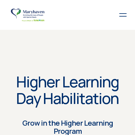
Higher Learning
Day Habilitation
Grow in the Higher Learning
Program