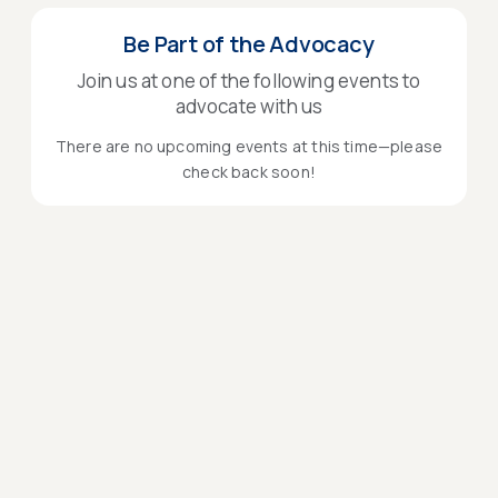
Be Part of the Advocacy
Join us at one of the following events to
advocate with us
There are no upcoming events at this time—please
check back soon!