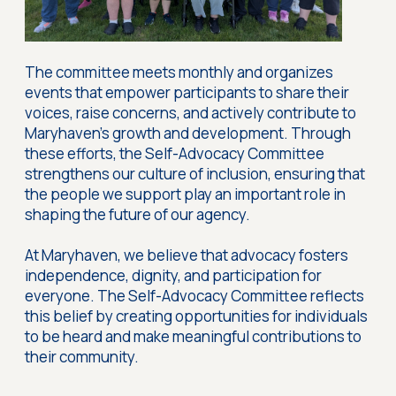
The committee meets monthly and organizes
events that empower participants to share their
voices, raise concerns, and actively contribute to
Maryhaven’s growth and development. Through
these efforts, the Self-Advocacy Committee
strengthens our culture of inclusion, ensuring that
the people we support play an important role in
shaping the future of our agency.
At Maryhaven, we believe that advocacy fosters
independence, dignity, and participation for
everyone. The Self-Advocacy Committee reflects
this belief by creating opportunities for individuals
to be heard and make meaningful contributions to
their community.