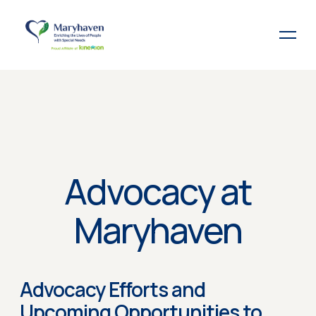
Advocacy at
Maryhaven
Advocacy Efforts and
Upcoming Opportunities to