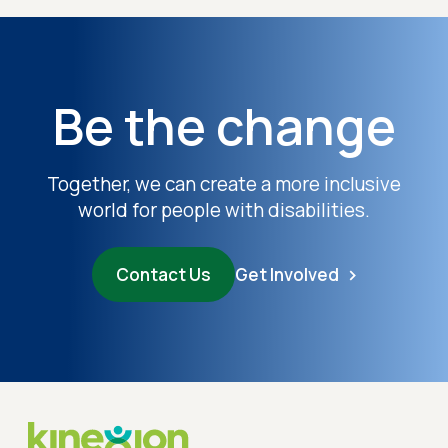
Be the change
Together, we can create a more inclusive
world for people with disabilities.
Contact Us
Get Involved