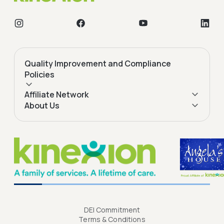
Quality Improvement and Compliance
Policies
Affiliate Network
About Us
DEI Commitment
Terms & Conditions