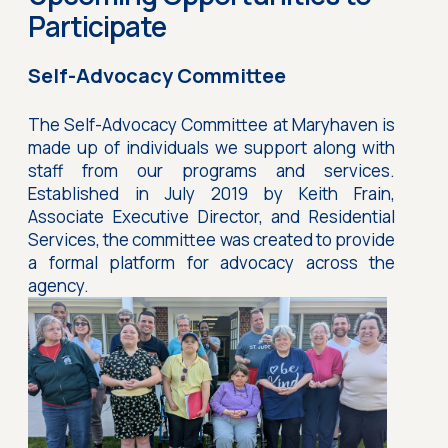
Participate
Self-Advocacy Committee
The Self-Advocacy Committee at Maryhaven is
made up of individuals we support along with
staff from our programs and services.
Established in July 2019 by Keith Frain,
Associate Executive Director, and Residential
Services, the committee was created to provide
a formal platform for advocacy across the
agency.