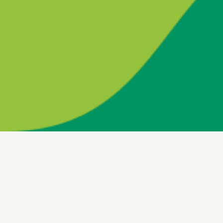
Be the change