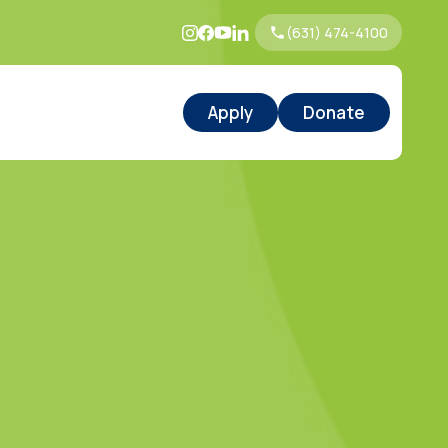
(631) 474-4100
Apply
Donate