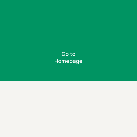
Go to
Homepage