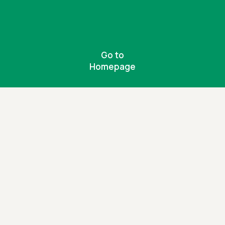
Go to
Homepage
Be the change
Together, we can create a more inclusive
world for people with disabilities.